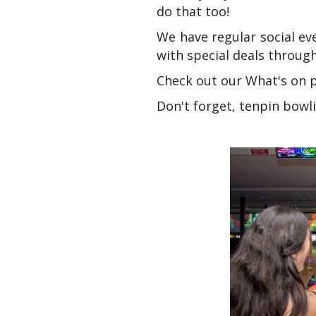
do that too!
We have regular social ev
with special deals throug
Check out our What's on pa
Don't forget, tenpin bowlin