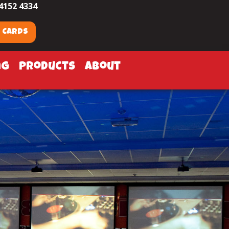
4152 4334
t Cards
ng
products
about