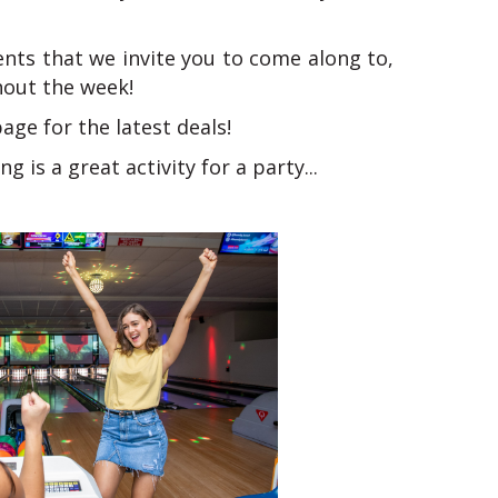
ents that we invite you to come along to,
hout the week!
ge for the latest deals!
g is a great activity for a party...