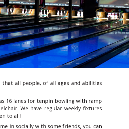
that all people, of all ages and abilities
as 16 lanes for tenpin bowling with ramp
elchair. We have regular weekly fixtures
n to all!
me in socially with some friends, you can