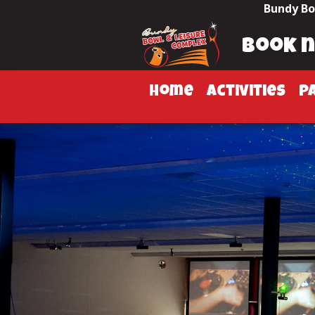
Bundy Bo
book 
home
activities
p