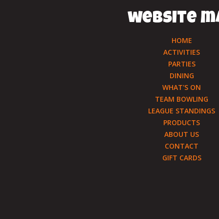
website m
HOME
ACTIVITIES
PARTIES
DINING
WHAT'S ON
TEAM BOWLING
LEAGUE STANDINGS
PRODUCTS
ABOUT US
CONTACT
GIFT CARDS