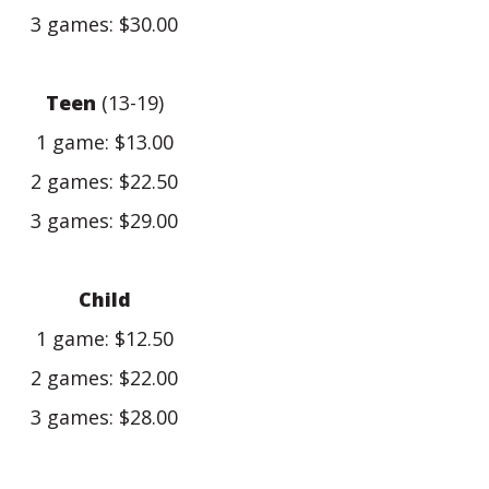
3 games: $30.00
Teen
(13-19)
1 game: $13.00
2 games: $22.50
3 games: $29.00
Child
1 game: $12.50
2 games: $22.00
3 games: $28.00