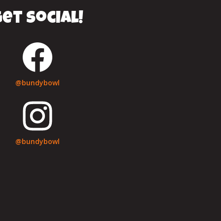
et social!
@bundybowl
@bundybowl