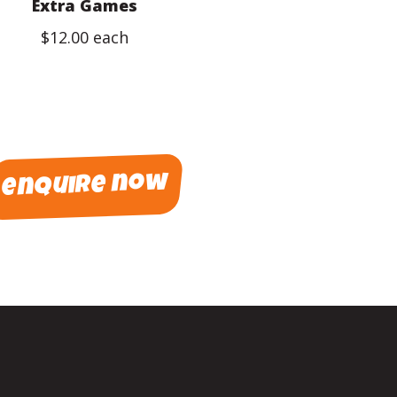
Extra Games
$12.00 each
enquire now