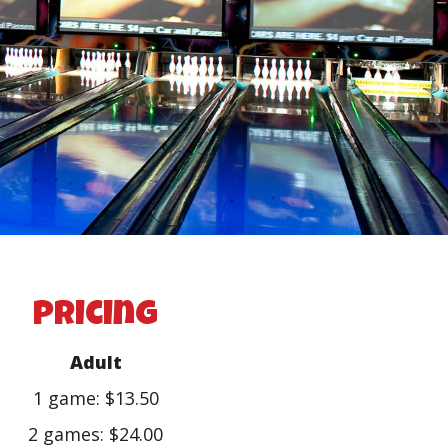
pricing
Adult
1 game: $13.50
2 games: $24.00