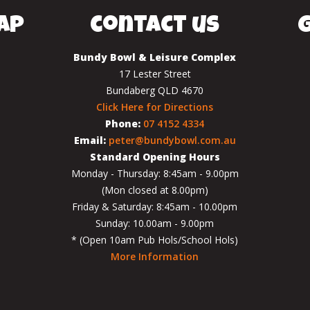
ap
contact us
g
Bundy Bowl & Leisure Complex
17 Lester Street
Bundaberg QLD 4670
Click Here for Directions
Phone:
07 4152 4334
Email:
peter@bundybowl.com.au
Standard Opening Hours
Monday - Thursday: 8:45am - 9.00pm
(Mon closed at 8.00pm)
Friday & Saturday: 8:45am - 10.00pm
Sunday: 10.00am - 9.00pm
* (Open 10am Pub Hols/School Hols)
More Information