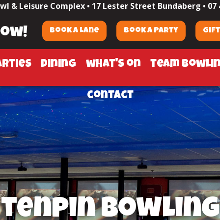
wl & Leisure Complex •
17 Lester Street Bundaberg
•
07 
now!
Book a Lane
Book a Party
Gif
arties
dining
what's on
team bowli
contact
tenpin bowling