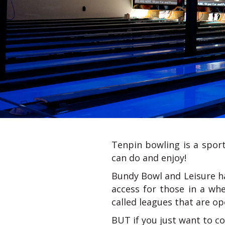
Tenpin bowling is a sport 
can do and enjoy!
Bundy Bowl and Leisure h
access for those in a whe
called leagues that are ope
BUT if you just want to co